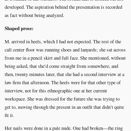
developed. The aspiration behind the presentation is recorded
as fact without being analyzed.
Shaped prose:
M. arrived in heels, which I had not expected. The rest of the
call center floor was running shoes and lanyards; she sat across
from me in a pencil skirt and full face. She mentioned, without
being asked, that she’d come straight from somewhere, and
then, twenty minutes later, that she had a second interview at a
law firm that afternoon. The heels were for that other type of
interview, not for this ethnographic one at her current
workspace. She was dressed for the future she was trying to
get to, moving through the present in an outfit that didn’t quite
fit it.
Her nails were done in a pale nude. One had broken—the ring