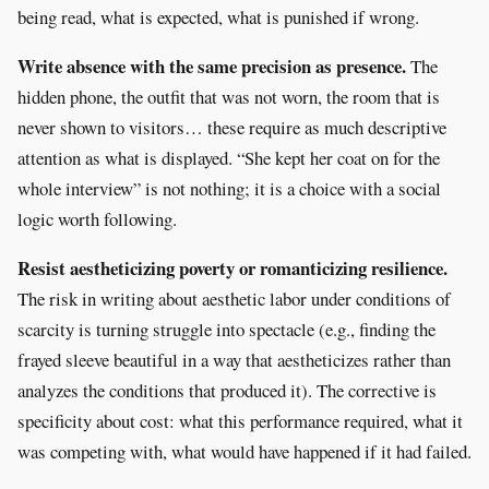
being read, what is expected, what is punished if wrong.
Write absence with the same precision as presence.
The
hidden phone, the outfit that was not worn, the room that is
never shown to visitors… these require as much descriptive
attention as what is displayed. “She kept her coat on for the
whole interview” is not nothing; it is a choice with a social
logic worth following.
Resist aestheticizing poverty or romanticizing resilience.
The risk in writing about aesthetic labor under conditions of
scarcity is turning struggle into spectacle (e.g., finding the
frayed sleeve beautiful in a way that aestheticizes rather than
analyzes the conditions that produced it). The corrective is
specificity about cost: what this performance required, what it
was competing with, what would have happened if it had failed.