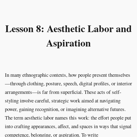
Lesson 8: Aesthetic Labor and
Aspiration
In many ethnographic contexts, how people present themselves
—through clothing, posture, speech, digital profiles, or interior
arrangements—is far from superficial. These acts of self-
styling involve careful, strategic work aimed at navigating
power, gaining recognition, or imagining alternative futures.
The term aesthetic labor names this work: the effort people put
into crafting appearances, affect, and spaces in ways that signal
competence, belonging, or aspiration. To write