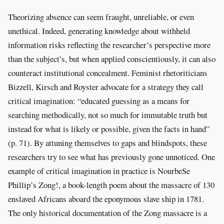
Theorizing absence can seem fraught, unreliable, or even
unethical. Indeed, generating knowledge about withheld
information risks reflecting the researcher’s perspective more
than the subject’s, but when applied conscientiously, it can also
counteract institutional concealment. Feminist rhetoriticians
Bizzell, Kirsch and Royster advocate for a strategy they call
critical imagination: “educated guessing as a means for
searching methodically, not so much for immutable truth but
instead for what is likely or possible, given the facts in hand”
(p. 71). By attuning themselves to gaps and blindspots, these
researchers try to see what has previously gone unnoticed. One
example of critical imagination in practice is NourbeSe
Phillip’s Zong!, a book-length poem about the massacre of 130
enslaved Africans aboard the eponymous slave ship in 1781.
The only historical documentation of the Zong massacre is a