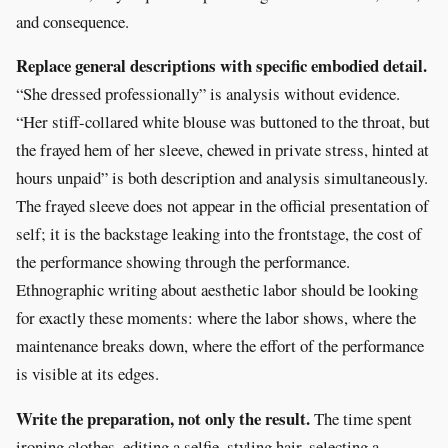
and consequence.
Replace general descriptions with specific embodied detail.
“She dressed professionally” is analysis without evidence.
“Her stiff-collared white blouse was buttoned to the throat, but
the frayed hem of her sleeve, chewed in private stress, hinted at
hours unpaid” is both description and analysis simultaneously.
The frayed sleeve does not appear in the official presentation of
self; it is the backstage leaking into the frontstage, the cost of
the performance showing through the performance.
Ethnographic writing about aesthetic labor should be looking
for exactly these moments: where the labor shows, where the
maintenance breaks down, where the effort of the performance
is visible at its edges.
Write the preparation, not only the result.
The time spent
ironing clothes, editing a selfie, styling hair, selecting a