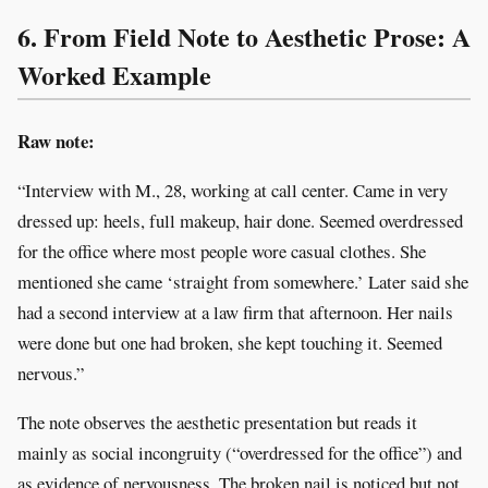
6. From Field Note to Aesthetic Prose: A
Worked Example
Raw note:
“Interview with M., 28, working at call center. Came in very
dressed up: heels, full makeup, hair done. Seemed overdressed
for the office where most people wore casual clothes. She
mentioned she came ‘straight from somewhere.’ Later said she
had a second interview at a law firm that afternoon. Her nails
were done but one had broken, she kept touching it. Seemed
nervous.”
The note observes the aesthetic presentation but reads it
mainly as social incongruity (“overdressed for the office”) and
as evidence of nervousness. The broken nail is noticed but not