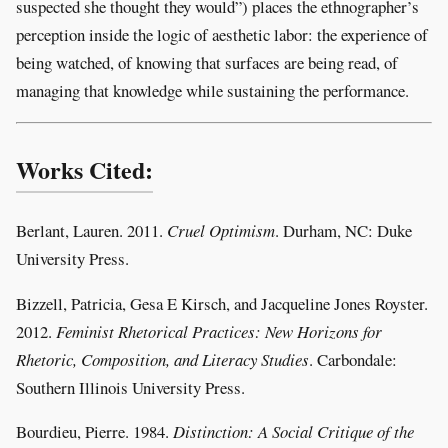
suspected she thought they would”) places the ethnographer’s
perception inside the logic of aesthetic labor: the experience of
being watched, of knowing that surfaces are being read, of
managing that knowledge while sustaining the performance.
Works Cited:
Berlant, Lauren. 2011.
Cruel Optimism
. Durham, NC: Duke
University Press.
Bizzell, Patricia, Gesa E Kirsch, and Jacqueline Jones Royster.
2012.
Feminist Rhetorical Practices: New Horizons for
Rhetoric, Composition, and Literacy Studies
. Carbondale:
Southern Illinois University Press.
Bourdieu, Pierre. 1984.
Distinction: A Social Critique of the