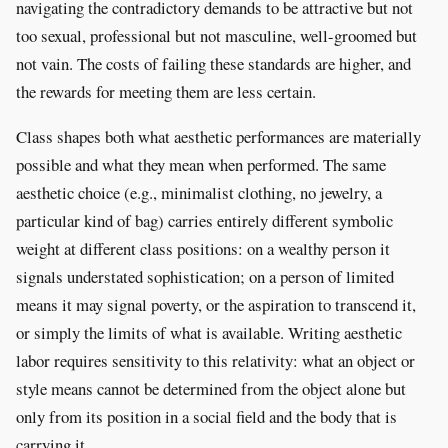
navigating the contradictory demands to be attractive but not
too sexual, professional but not masculine, well-groomed but
not vain. The costs of failing these standards are higher, and
the rewards for meeting them are less certain.
Class shapes both what aesthetic performances are materially
possible and what they mean when performed. The same
aesthetic choice (e.g., minimalist clothing, no jewelry, a
particular kind of bag) carries entirely different symbolic
weight at different class positions: on a wealthy person it
signals understated sophistication; on a person of limited
means it may signal poverty, or the aspiration to transcend it,
or simply the limits of what is available. Writing aesthetic
labor requires sensitivity to this relativity: what an object or
style means cannot be determined from the object alone but
only from its position in a social field and the body that is
carrying it.