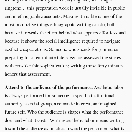
ringtone… this preparation work is usually invisible in public
and in ethnographic accounts. Making it visible is one of the
most productive things ethnographic writing can do, both
because it reveals the effort behind what appears effortless and
because it shows the social intelligence required to navigate
aesthetic expectations. Someone who spends forty minutes
preparing for a ten-minute interview has assessed the stakes
with considerable sophistication; writing those forty minutes
honors that assessment.
Attend to the audience of the performance.
Aesthetic labor
is always performed for someone: a specific institutional
authority, a social group, a romantic interest, an imagined
future self. Who the audience is shapes what the performance
does and what it costs. Writing aesthetic labor means writing
toward the audience as much as toward the performer: what is