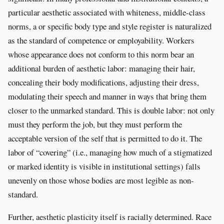
particular aesthetic associated with whiteness, middle-class
norms, a or specific body type and style register is naturalized
as the standard of competence or employability. Workers
whose appearance does not conform to this norm bear an
additional burden of aesthetic labor: managing their hair,
concealing their body modifications, adjusting their dress,
modulating their speech and manner in ways that bring them
closer to the unmarked standard. This is double labor: not only
must they perform the job, but they must perform the
acceptable version of the self that is permitted to do it. The
labor of “covering” (i.e., managing how much of a stigmatized
or marked identity is visible in institutional settings) falls
unevenly on those whose bodies are most legible as non-
standard.
Further, aesthetic plasticity itself is racially determined. Race