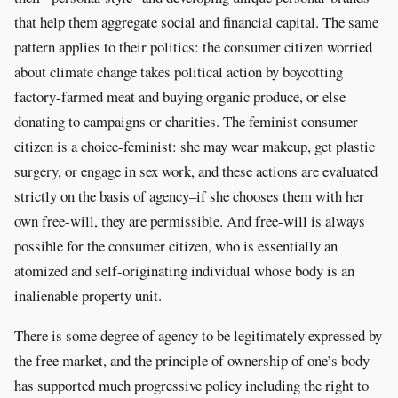
that help them aggregate social and financial capital. The same
pattern applies to their politics: the consumer citizen worried
about climate change takes political action by boycotting
factory-farmed meat and buying organic produce, or else
donating to campaigns or charities. The feminist consumer
citizen is a choice-feminist: she may wear makeup, get plastic
surgery, or engage in sex work, and these actions are evaluated
strictly on the basis of agency–if she chooses them with her
own free-will, they are permissible. And free-will is always
possible for the consumer citizen, who is essentially an
atomized and self-originating individual whose body is an
inalienable property unit.
There is some degree of agency to be legitimately expressed by
the free market, and the principle of ownership of one’s body
has supported much progressive policy including the right to