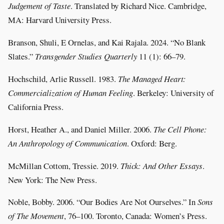
Judgement of Taste
. Translated by Richard Nice. Cambridge,
MA: Harvard University Press.
Branson, Shuli, E Ornelas, and Kai Rajala. 2024. “No Blank
Slates.”
Transgender Studies Quarterly
11 (1): 66–79.
Hochschild, Arlie Russell. 1983.
The Managed Heart:
Commercialization of Human Feeling
. Berkeley: University of
California Press.
Horst, Heather A., and Daniel Miller. 2006.
The Cell Phone:
An Anthropology of Communication
. Oxford: Berg.
McMillan Cottom, Tressie. 2019.
Thick: And Other Essays
.
New York: The New Press.
Noble, Bobby. 2006. “Our Bodies Are Not Ourselves.” In
Sons
of The Movement
, 76–100. Toronto, Canada: Women’s Press.