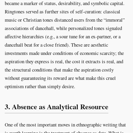
became a marker of status, desirability, and symbolic capital.
Ringtones served as further sites of self-curation: classical
music or Christian tones distanced users from the “immoral”
associations of dancehall, while personalized tones signaled
affective hierarchies (e.g., a sour tune for an ex-partner, or a
dancehall beat for a close friend). These are aesthetic
investments made under conditions of economic scarcity; the
aspiration they express is real, the cost it extracts is real, and
the structural conditions that make the aspiration costly
without guaranteeing its reward are what make this cruel
optimism rather than simply desire.
3. Absence as Analytical Resource
One of the most important moves in ethnographic writing that
is worth learning is the treatment of absence as data. What is