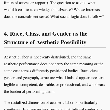
limits of access or rapport). The question to ask is: what
would it cost to acknowledge this absence? Whose interests
does the concealment serve? What social logic does it follow?
4. Race, Class, and Gender as the
Structure of Aesthetic Possibility
Aesthetic labor is not evenly distributed, and the same
aesthetic performance does not carry the same meaning or the
same cost across differently positioned bodies. Race, class,
gender, and geography structure what kinds of appearances are
legible as competent, desirable, or professional, and who bears
the burden of performing them.
The racialized dimension of aesthetic labor is particularly
significant. In many professional and institutional contexts, a