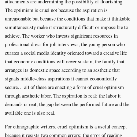
attachments are undermining the possibility of flourishing.
The optimism is cruel not because the aspiration is
unreasonable but because the conditions that make it thinkable
simultaneously make it structurally difficult or impossible to
achieve. The worker who invests significant resources in
professional dress for job interviews, the young person who
curates a social media identity oriented toward a creative life
that economic conditions will never sustain, the family that
arranges its domestic space according to an aesthetic that
signals middle-class aspirations it cannot economically
secure… all of these are enacting a form of cruel optimism
through aesthetic labor. The aspiration is real; the labor it
demands is real; the gap between the performed future and the
available one is also real.
For ethnographic writers, cruel optimism is a useful concept
because it resists two common errors: the error of reading