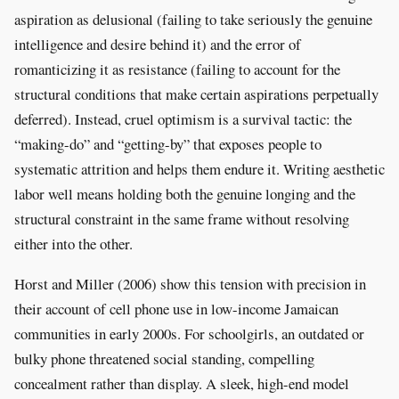
aspiration as delusional (failing to take seriously the genuine
intelligence and desire behind it) and the error of
romanticizing it as resistance (failing to account for the
structural conditions that make certain aspirations perpetually
deferred). Instead, cruel optimism is a survival tactic: the
“making-do” and “getting-by” that exposes people to
systematic attrition and helps them endure it. Writing aesthetic
labor well means holding both the genuine longing and the
structural constraint in the same frame without resolving
either into the other.
Horst and Miller (2006) show this tension with precision in
their account of cell phone use in low-income Jamaican
communities in early 2000s. For schoolgirls, an outdated or
bulky phone threatened social standing, compelling
concealment rather than display. A sleek, high-end model