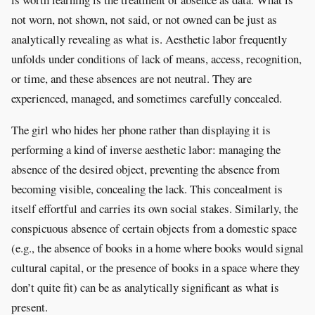
not worn, not shown, not said, or not owned can be just as
analytically revealing as what is. Aesthetic labor frequently
unfolds under conditions of lack of means, access, recognition,
or time, and these absences are not neutral. They are
experienced, managed, and sometimes carefully concealed.
The girl who hides her phone rather than displaying it is
performing a kind of inverse aesthetic labor: managing the
absence of the desired object, preventing the absence from
becoming visible, concealing the lack. This concealment is
itself effortful and carries its own social stakes. Similarly, the
conspicuous absence of certain objects from a domestic space
(e.g., the absence of books in a home where books would signal
cultural capital, or the presence of books in a space where they
don’t quite fit) can be as analytically significant as what is
present.