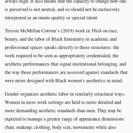
always high. It also means that the capacity to change how one
is perceived is not neutral, and so should not be exclusively
interpreted as an innate quality or special talent.
Tressie McMillan Cottom’s (2019) work in
Thick
on race,
beauty, and the labor of Black femininity in academic and
professional spaces speaks directly to these structures: the
work required to be seen as appropriately credentialed, the
aesthetic performances that signal institutional belonging, and
the way those performances are assessed against standards that
were never designed with Black women’s aesthetics in mind.
Gender organizes aesthetic labor in similarly structural ways.
Women in most work settings are held to more detailed and
more demanding aesthetic standards than men. They may be
expected to manage a greater range of appearance dimensions
(hair, makeup, clothing, body size, movement) while also