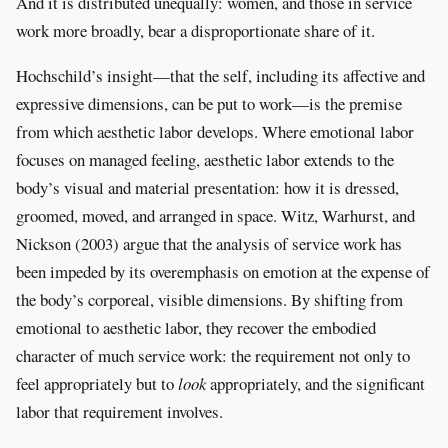
And it is distributed unequally: women, and those in service
work more broadly, bear a disproportionate share of it.
Hochschild’s insight—that the self, including its affective and
expressive dimensions, can be put to work—is the premise
from which aesthetic labor develops. Where emotional labor
focuses on managed feeling, aesthetic labor extends to the
body’s visual and material presentation: how it is dressed,
groomed, moved, and arranged in space. Witz, Warhurst, and
Nickson (2003) argue that the analysis of service work has
been impeded by its overemphasis on emotion at the expense of
the body’s corporeal, visible dimensions. By shifting from
emotional to aesthetic labor, they recover the embodied
character of much service work: the requirement not only to
feel appropriately but to
look
appropriately, and the significant
labor that requirement involves.