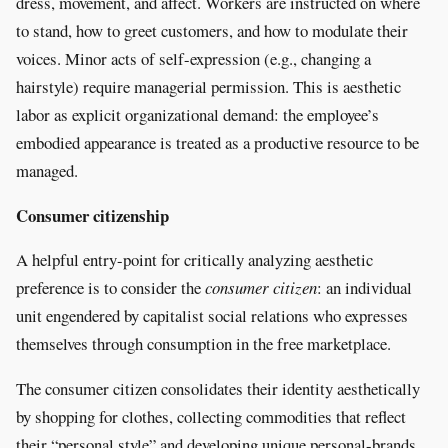
dress, movement, and affect. Workers are instructed on where
to stand, how to greet customers, and how to modulate their
voices. Minor acts of self-expression (e.g., changing a
hairstyle) require managerial permission. This is aesthetic
labor as explicit organizational demand: the employee’s
embodied appearance is treated as a productive resource to be
managed.
Consumer citizenship
A helpful entry-point for critically analyzing aesthetic
preference is to consider the
consumer citizen
: an individual
unit engendered by capitalist social relations who expresses
themselves through consumption in the free marketplace.
The consumer citizen consolidates their identity aesthetically
by shopping for clothes, collecting commodities that reflect
their “personal style” and developing unique personal-brands