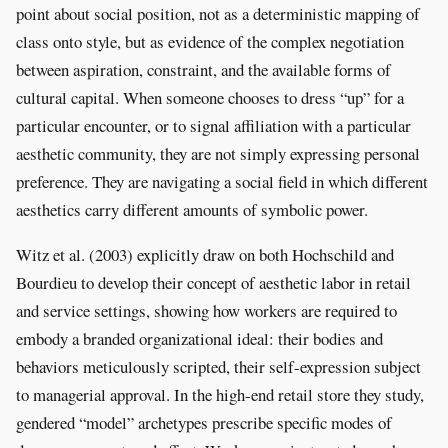
point about social position, not as a deterministic mapping of
class onto style, but as evidence of the complex negotiation
between aspiration, constraint, and the available forms of
cultural capital. When someone chooses to dress “up” for a
particular encounter, or to signal affiliation with a particular
aesthetic community, they are not simply expressing personal
preference. They are navigating a social field in which different
aesthetics carry different amounts of symbolic power.
Witz et al. (2003) explicitly draw on both Hochschild and
Bourdieu to develop their concept of aesthetic labor in retail
and service settings, showing how workers are required to
embody a branded organizational ideal: their bodies and
behaviors meticulously scripted, their self-expression subject
to managerial approval. In the high-end retail store they study,
gendered “model” archetypes prescribe specific modes of