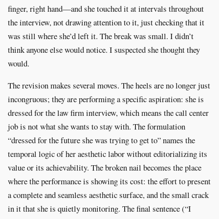
finger, right hand—and she touched it at intervals throughout
the interview, not drawing attention to it, just checking that it
was still where she’d left it. The break was small. I didn’t
think anyone else would notice. I suspected she thought they
would.
The revision makes several moves. The heels are no longer just
incongruous; they are performing a specific aspiration: she is
dressed for the law firm interview, which means the call center
job is not what she wants to stay with. The formulation
“dressed for the future she was trying to get to” names the
temporal logic of her aesthetic labor without editorializing its
value or its achievability. The broken nail becomes the place
where the performance is showing its cost: the effort to present
a complete and seamless aesthetic surface, and the small crack
in it that she is quietly monitoring. The final sentence (“I