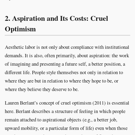
2. Aspiration and Its Costs: Cruel
Optimism
Aesthetic labor is not only about compliance with institutional
demands. It is also, often primarily, about aspiration: the work
of imagining and presenting a future self, a better position, a
different life. People style themselves not only in relation to
where they are but in relation to where they hope to be, or
where they believe they deserve to be.
Lauren Berlant’s concept of cruel optimism (2011) is essential
here. Berlant describes a structure of feeling in which people
remain attached to aspirational objects (e.g., a better job,
upward mobility, or a particular form of life) even when those