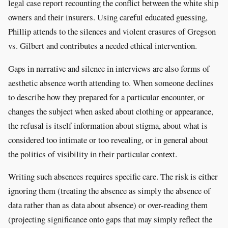
legal case report recounting the conflict between the white ship
owners and their insurers. Using careful educated guessing,
Phillip attends to the silences and violent erasures of Gregson
vs. Gilbert and contributes a needed ethical intervention.
Gaps in narrative and silence in interviews are also forms of
aesthetic absence worth attending to. When someone declines
to describe how they prepared for a particular encounter, or
changes the subject when asked about clothing or appearance,
the refusal is itself information about stigma, about what is
considered too intimate or too revealing, or in general about
the politics of visibility in their particular context.
Writing such absences requires specific care. The risk is either
ignoring them (treating the absence as simply the absence of
data rather than as data about absence) or over-reading them
(projecting significance onto gaps that may simply reflect the