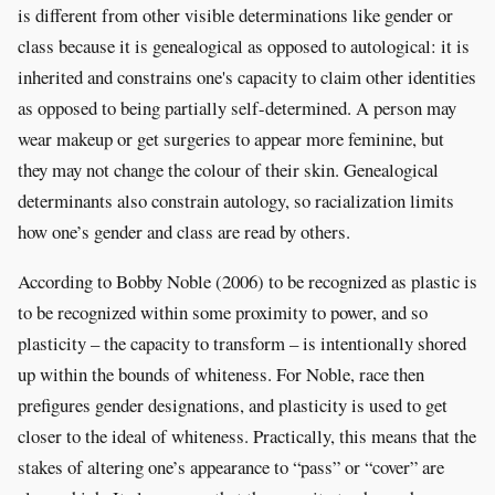
is different from other visible determinations like gender or
class because it is genealogical as opposed to autological: it is
inherited and constrains one's capacity to claim other identities
as opposed to being partially self-determined. A person may
wear makeup or get surgeries to appear more feminine, but
they may not change the colour of their skin. Genealogical
determinants also constrain autology, so racialization limits
how one’s gender and class are read by others.
According to Bobby Noble (2006) to be recognized as plastic is
to be recognized within some proximity to power, and so
plasticity – the capacity to transform – is intentionally shored
up within the bounds of whiteness. For Noble, race then
prefigures gender designations, and plasticity is used to get
closer to the ideal of whiteness. Practically, this means that the
stakes of altering one’s appearance to “pass” or “cover” are