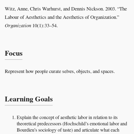
Witz, Anne, Chris Warhurst, and Dennis Nickson. 2003. “The
Labour of Aesthetics and the Aesthetics of Organization.”
Organization
10(1):33–54.
Focus
Represent how people curate selves, objects, and spaces.
Learning Goals
Explain the concept of aesthetic labor in relation to its
theoretical predecessors (Hochschild’s emotional labor and
Bourdieu’s sociology of taste) and articulate what each