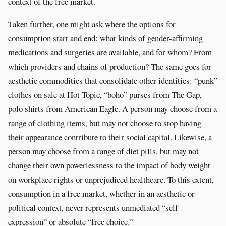
context of the free market.
Taken further, one might ask where the options for
consumption start and end: what kinds of gender-affirming
medications and surgeries are available, and for whom? From
which providers and chains of production? The same goes for
aesthetic commodities that consolidate other identities: “punk”
clothes on sale at Hot Topic, “boho” purses from The Gap,
polo shirts from American Eagle. A person may choose from a
range of clothing items, but may not choose to stop having
their appearance contribute to their social capital. Likewise, a
person may choose from a range of diet pills, but may not
change their own powerlessness to the impact of body weight
on workplace rights or unprejudiced healthcare. To this extent,
consumption in a free market, whether in an aesthetic or
political context, never represents unmediated “self
expression” or absolute “free choice.”