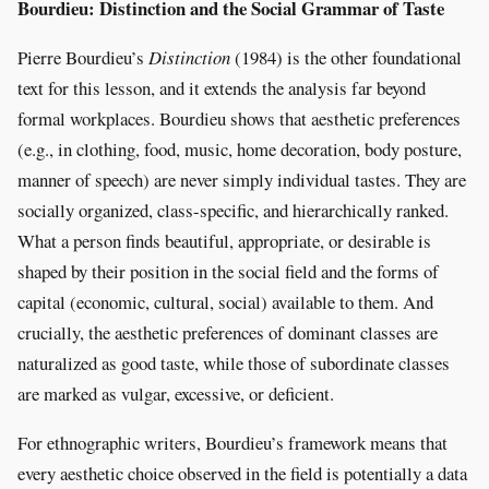
Bourdieu: Distinction and the Social Grammar of Taste
Pierre Bourdieu’s
Distinction
(1984) is the other foundational
text for this lesson, and it extends the analysis far beyond
formal workplaces. Bourdieu shows that aesthetic preferences
(e.g., in clothing, food, music, home decoration, body posture,
manner of speech) are never simply individual tastes. They are
socially organized, class-specific, and hierarchically ranked.
What a person finds beautiful, appropriate, or desirable is
shaped by their position in the social field and the forms of
capital (economic, cultural, social) available to them. And
crucially, the aesthetic preferences of dominant classes are
naturalized as good taste, while those of subordinate classes
are marked as vulgar, excessive, or deficient.
For ethnographic writers, Bourdieu’s framework means that
every aesthetic choice observed in the field is potentially a data