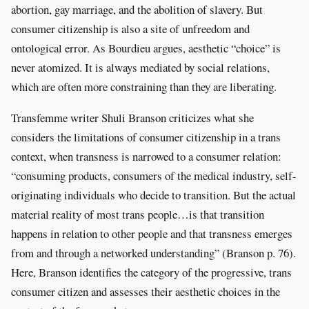
abortion, gay marriage, and the abolition of slavery. But
consumer citizenship is also a site of unfreedom and
ontological error. As Bourdieu argues, aesthetic “choice” is
never atomized. It is always mediated by social relations,
which are often more constraining than they are liberating.
Transfemme writer Shuli Branson criticizes what she
considers the limitations of consumer citizenship in a trans
context, when transness is narrowed to a consumer relation:
“consuming products, consumers of the medical industry, self-
originating individuals who decide to transition. But the actual
material reality of most trans people…is that transition
happens in relation to other people and that transness emerges
from and through a networked understanding” (Branson p. 76).
Here, Branson identifies the category of the progressive, trans
consumer citizen and assesses their aesthetic choices in the