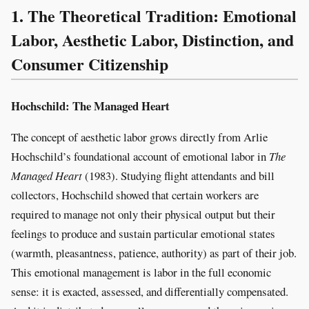
1. The Theoretical Tradition: Emotional
Labor, Aesthetic Labor, Distinction, and
Consumer Citizenship
Hochschild: The Managed Heart
The concept of aesthetic labor grows directly from Arlie
Hochschild’s foundational account of emotional labor in
The
Managed Heart
(1983). Studying flight attendants and bill
collectors, Hochschild showed that certain workers are
required to manage not only their physical output but their
feelings to produce and sustain particular emotional states
(warmth, pleasantness, patience, authority) as part of their job.
This emotional management is labor in the full economic
sense: it is exacted, assessed, and differentially compensated.