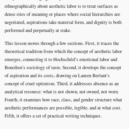
ethnographically about aesthetic labor is to treat surfaces as
dense sites of meaning or places where social hierarchies are
negotiated, aspirations take material form, and dignity is both
performed and perpetually at stake.
This lesson moves through a few sections. First, it traces the
theoretical tradition from which the concept of aesthetic labor
emerges, connecting it to Hochschild’s emotional labor and
Bourdieu’s sociology of taste. Second, it develops the concept
of aspiration and its costs, drawing on Lauren Berlant’s
concept of cruel optimism. Third, it addresses absence as an
analytical resource: what is not shown, not owned, not worn.
Fourth, it examines how race, class, and gender structure what
aesthetic performances are possible, legible, and at what cost.
Fifth, it offers a set of practical writing techniques.