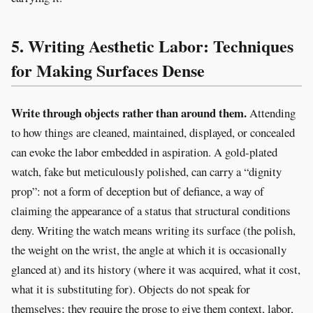
5. Writing Aesthetic Labor: Techniques
for Making Surfaces Dense
Write through objects rather than around them.
Attending
to how things are cleaned, maintained, displayed, or concealed
can evoke the labor embedded in aspiration. A gold-plated
watch, fake but meticulously polished, can carry a “dignity
prop”: not a form of deception but of defiance, a way of
claiming the appearance of a status that structural conditions
deny. Writing the watch means writing its surface (the polish,
the weight on the wrist, the angle at which it is occasionally
glanced at) and its history (where it was acquired, what it cost,
what it is substituting for). Objects do not speak for
themselves; they require the prose to give them context, labor,